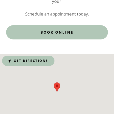
you?
Schedule an appointment today.
BOOK ONLINE
GET DIRECTIONS