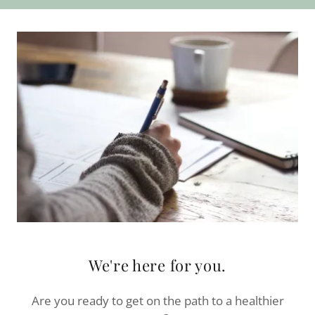
We're here for you.
Are you ready to get on the path to a healthier