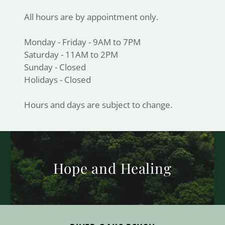
All hours are by appointment only.
Monday - Friday - 9AM to 7PM
Saturday - 11AM to 2PM
Sunday - Closed
Holidays - Closed
Hours and days are subject to change.
Hope and Healing