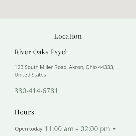
Location
River Oaks Psych
123 South Miller Road, Akron, Ohio 44333,
United States
330-414-6781
Hours
11:00 am – 02:00 pm
Open today