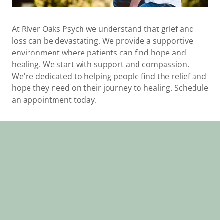
At River Oaks Psych we understand that grief and
loss can be devastating. We provide a supportive
environment where patients can find hope and
healing. We start with support and compassion.
We're dedicated to helping people find the relief and
hope they need on their journey to healing. Schedule
an appointment today.