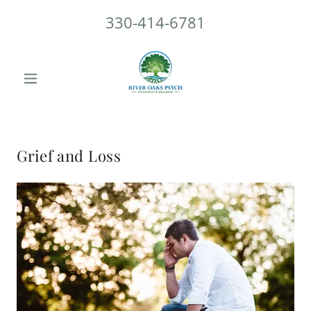
330-414-6781
Grief and Loss